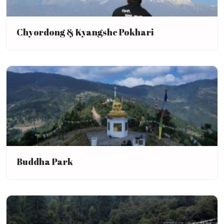
Chyordong & Kyangshe Pokhari
Buddha Park