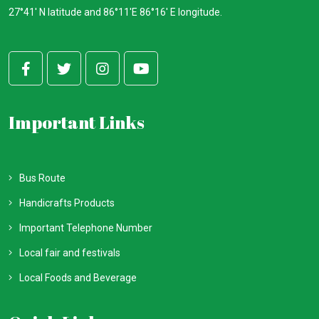
27°41' N latitude and 86°11'E 86°16' E longitude.
Important Links
Bus Route
Handicrafts Products
Important Telephone Number
Local fair and festivals
Local Foods and Beverage