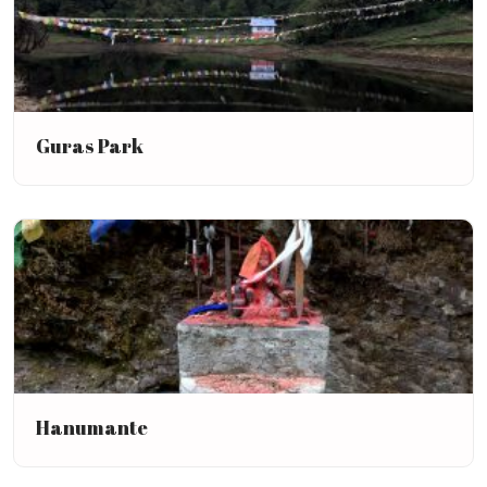
Guras Park
Hanumante