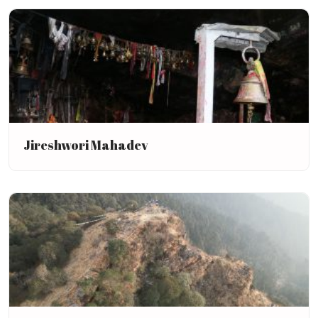
Jireshwori Mahadev