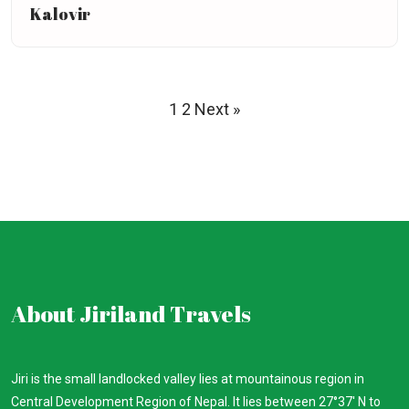
Kalovir
1
2
Next »
About Jiriland Travels
Jiri is the small landlocked valley lies at mountainous region in
Central Development Region of Nepal. It lies between 27°37′ N to