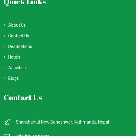
Quick Links
About Us
Contact Us
Destinations
Hotels
Activities
Blogs
Contact Us
Shankhamul New Baneshwor, Kathmandu, Nepal