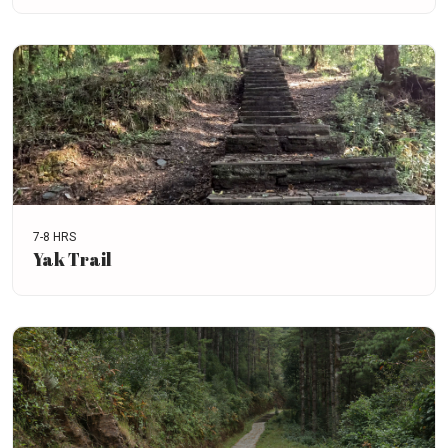
7-8 HRS
Yak Trail