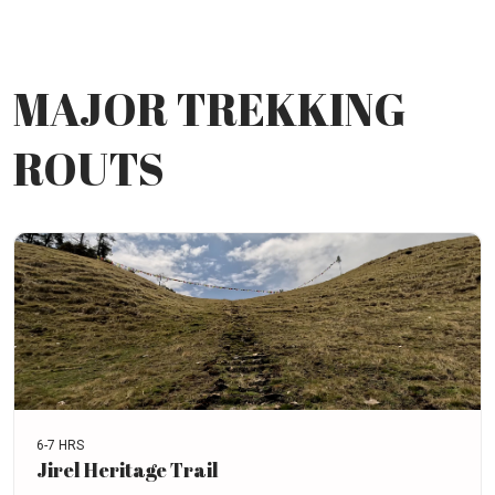
MAJOR TREKKING
ROUTS
6-7 HRS
Jirel Heritage Trail