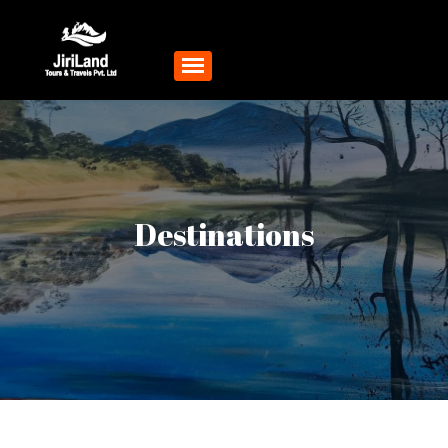
Destinations