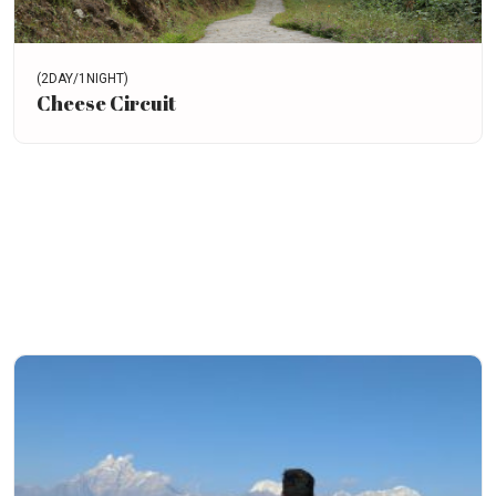
(2DAY/1NIGHT)
Cheese Circuit