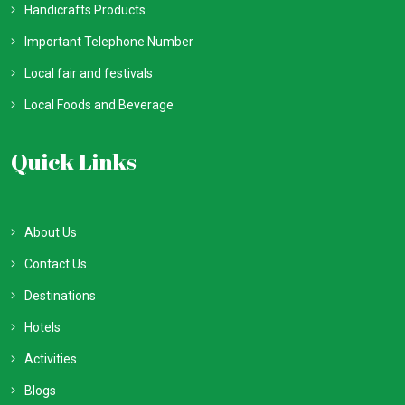
Handicrafts Products
Important Telephone Number
Local fair and festivals
Local Foods and Beverage
Quick Links
About Us
Contact Us
Destinations
Hotels
Activities
Blogs