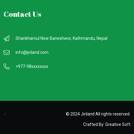
Contact Us
Shankhamul New Baneshwor, Kathmandu, Nepal
info@jiriland.com
+977-98xxxxxxxx
<
© 2024 Jiriland All rights reserved.
Crafted By:
Greative Soft