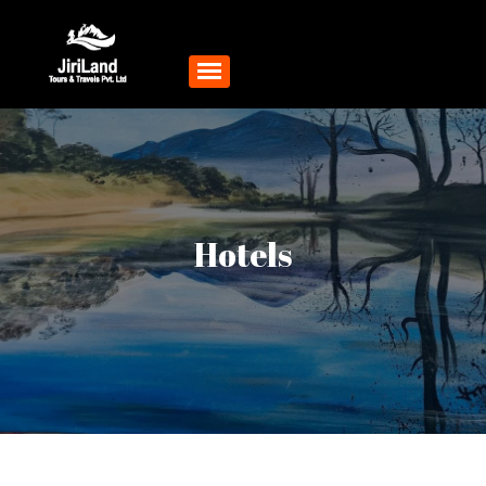
Hotels