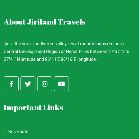
About Jiriland Travels
Jiri is the small landlocked valley lies at mountainous region in
Central Development Region of Nepal. It lies between 27°37′ N to
27°41' N latitude and 86°11'E 86°16' E longitude.
Important Links
Bus Route