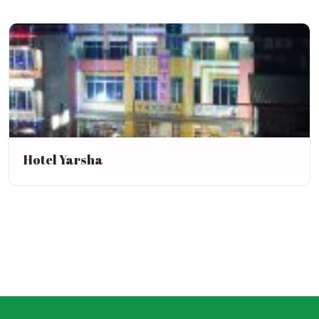
Hotel Yarsha